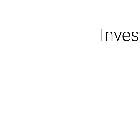
Inves