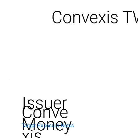
Convexis 
Issuer
Conve
Money
Target Exposure Notes
xis