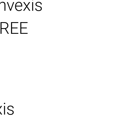
nvexis
REE
is