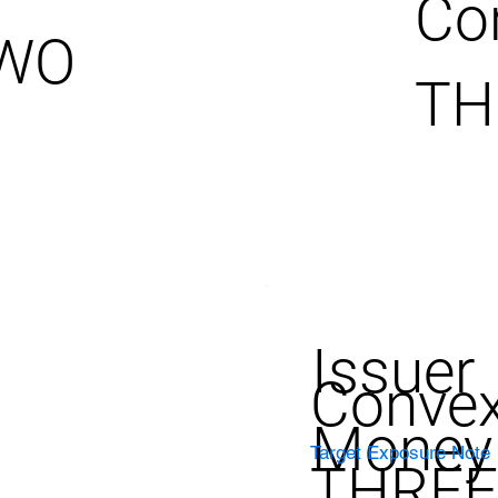
Co
TWO
TH
Issuer
Convex
Money
Target Exposure Note
THREE