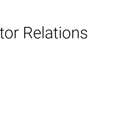
tor Relations