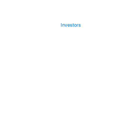
Platform
g Solutions
Convexis
Investors
Contact